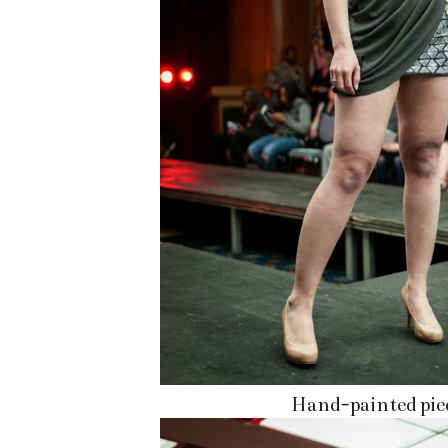
Hand-painted pie