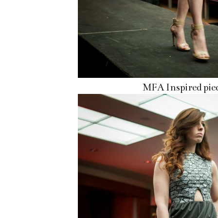
MFA Inspired pie