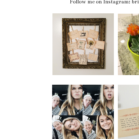
Follow me on Instagram: br