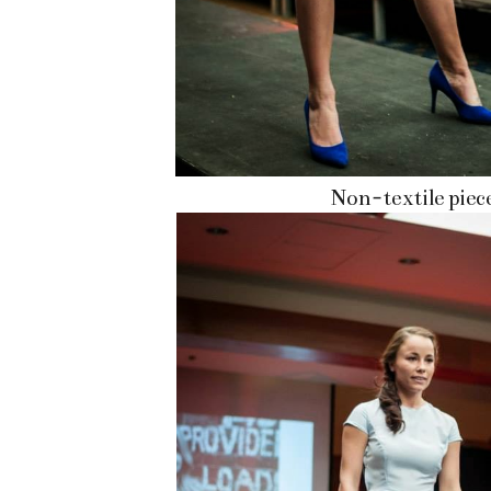
Non-textile piec