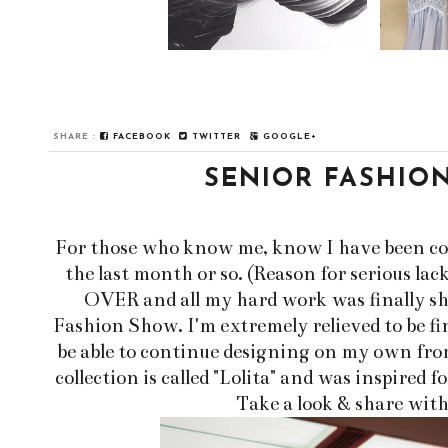
SHARE :
FACEBOOK
TWITTER
GOOGLE+
SENIOR FASHIO
For those who know me, know I have been com
the last month or so. (Reason for serious lack
OVER and all my hard work was finally s
Fashion Show. I'm extremely relieved to be fin
be able to continue designing on my own from
collection is called "Lolita" and was inspired 
Take a look & share with