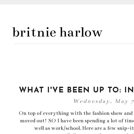
britnie harlow
WHAT I'VE BEEN UP TO: I
Wednesday, May 7
On top of everything with the fashion show and fi
moved out! SO I have been spending a lot of time
well as work/school. Here are a few snip-it