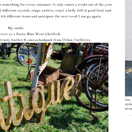
tle something for every customer. It only comes 3 weeks out of the year
different crystals, rings, antlers, vinyl, a belly full of good food, and
with different items and anticipate the next week I can go again.
My outfit:
rever 21 + Boots: Nine West (thrifted)
 trusty leather & canvas backpack from Urban Outfitters.
lose
styl
stran