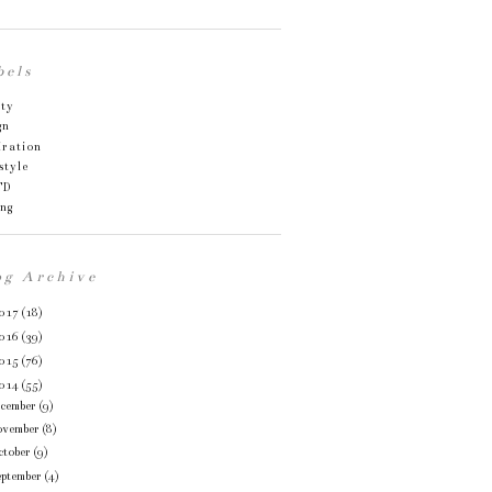
bels
uty
gn
iration
style
TD
ing
og Archive
017
(18)
016
(39)
015
(76)
014
(55)
ecember
(9)
ovember
(8)
ctober
(9)
eptember
(4)