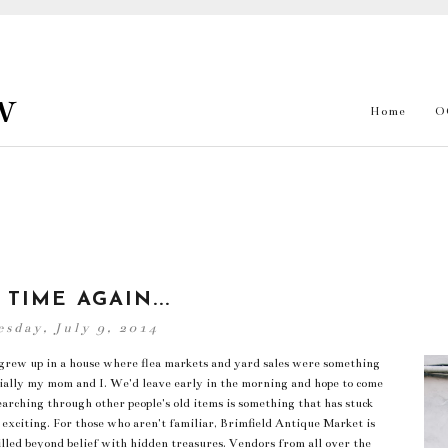
w
Home
O
 TIME AGAIN...
sday, July 9, 2014
I grew up in a house where flea markets and yard sales were something
ially my mom and I. We'd leave early in the morning and hope to come
searching through other people's old items is something that has stuck
exciting. For those who aren't familiar, Brimfield Antique Market is
 filled beyond belief with hidden treasures. Vendors from all over the