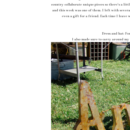
country collaborate unique pieces so there's a lit
and this week was one of them. I left with several 
even a gift for a friend. Each time I leave 
Dress and hat: Fo
I also made sure to carry around my