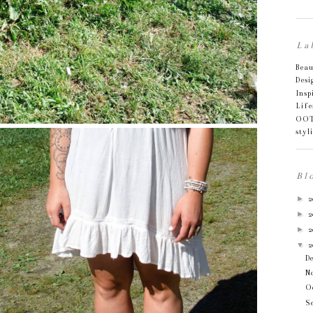
La
Bea
Desi
Insp
Life
OO
styl
Bl
►
2
►
2
►
2
▼
2
D
N
O
S