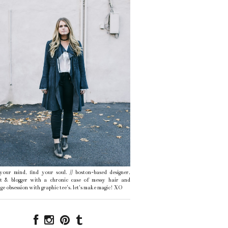
 your mind, find your soul. // boston-based designer,
ist & blogger with a chronic case of messy hair and
ge obsession with graphic tee's. let's make magic! XO