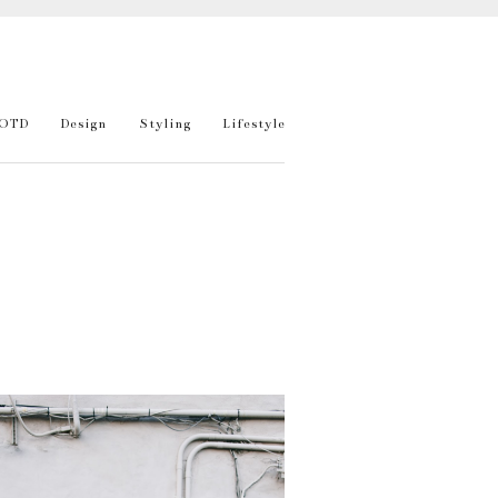
OTD
Design
Styling
Lifestyle