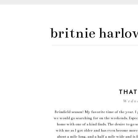
britnie harlo
THAT
Wedne
Brimfield season! My favorite time of the year. 
we would go searching for on the weekends. Espec
home with one of a kind finds. The desire to go 
with me as I got older and has even become more 
about a mile long, and a half a mile wide and is