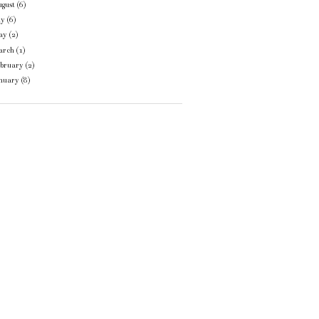
gust
(6)
ly
(6)
ay
(2)
arch
(1)
ebruary
(2)
anuary
(8)