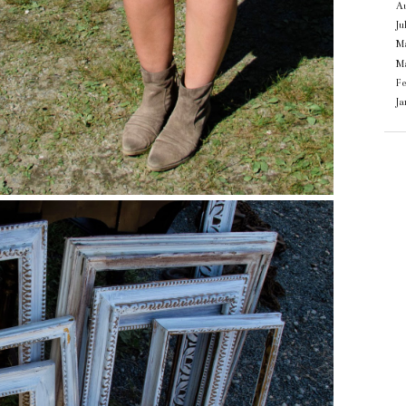
Au
Ju
M
M
F
J