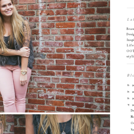
La
Bea
Desi
Insp
Life
OO
styl
Bl
►
2
►
2
►
2
▼
2
D
N
O
S