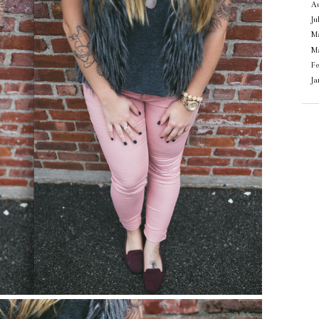
Au
Ju
M
M
F
J