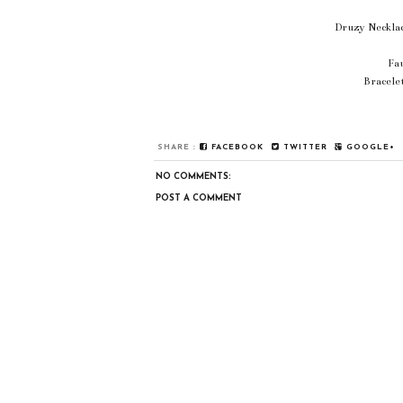
Druzy Necklac
Fa
Bracele
SHARE :
FACEBOOK
TWITTER
GOOGLE+
NO COMMENTS:
POST A COMMENT