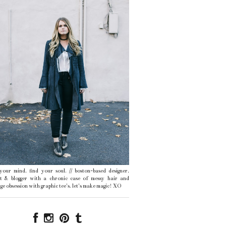
 your mind, find your soul. // boston-based designer,
ist & blogger with a chronic case of messy hair and
ge obsession with graphic tee's. let's make magic! XO