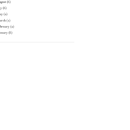
gust
(6)
ly
(6)
ay
(2)
arch
(1)
ebruary
(2)
anuary
(8)