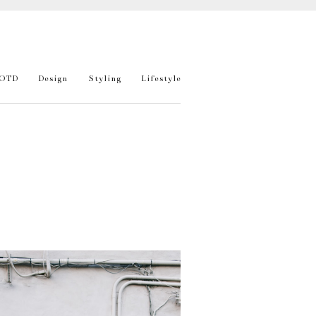
OTD
Design
Styling
Lifestyle