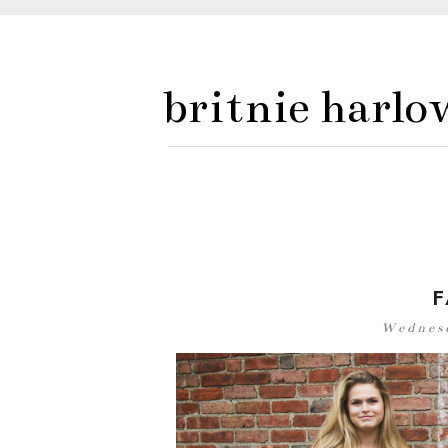
britnie harlo
F
Wednesd