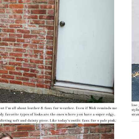
lose
ut I'm all about leather & faux fur weather. Even if Nick reminds me
styl
My favorite types of looks are the ones where you have a super edgy,
stran
icting soft and dainty piece. Like today's outfit: faux fur + pale pink.