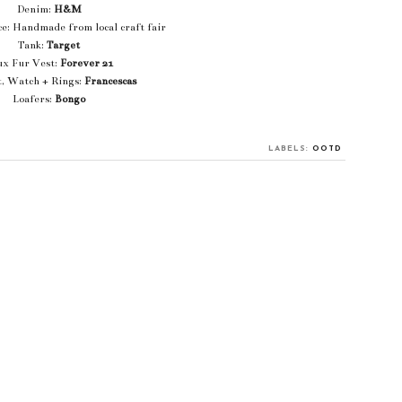
Denim:
H&M
e: Handmade from local craft fair
Tank:
Target
ux Fur Vest:
Forever 21
t, Watch + Rings:
Francescas
Loafers:
Bongo
LABELS:
OOTD