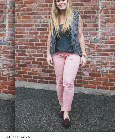
Outfit Details //