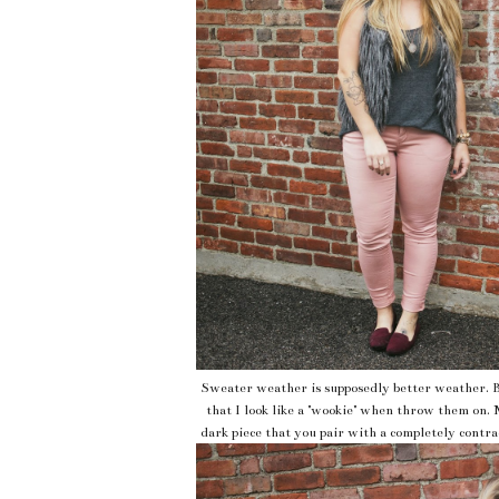
Sweater weather is supposedly better weather. B
that I look like a "wookie" when throw them on. 
dark piece that you pair with a completely contrad