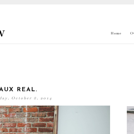
w
Home
O
AUX REAL.
ay, October 8, 2014