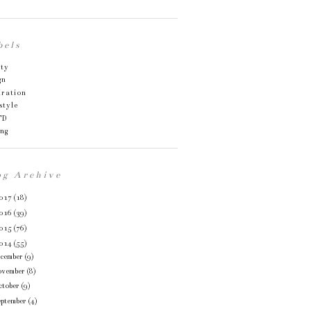
bels
uty
gn
iration
style
TD
ing
og Archive
017
(18)
016
(39)
015
(76)
014
(55)
ecember
(9)
ovember
(8)
ctober
(9)
eptember
(4)