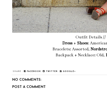
Outfit Details //
Dress
+
Shoes
: America
Bracelets: Assorted,
Nordstr
Backpack + Necklace: Old,
SHARE :
FACEBOOK
TWITTER
GOOGLE+
NO COMMENTS:
POST A COMMENT