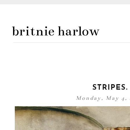
britnie harlow
STRIPES.
Monday, May 4,