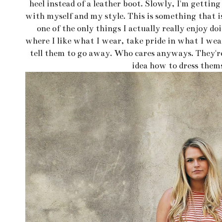
heel instead of a leather boot. Slowly, I'm gettin
with myself and my style. This is something that is
one of the only things I actually really enjoy do
where I like what I wear, take pride in what I wear
tell them to go away. Who cares anyways. They'r
idea how to dress thems