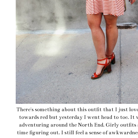
There's something about this outfit that I just lov
towards red but yesterday I went head to toe. It 
adventuring around the North End. Girly outfits a
time figuring out. I still feel a sense of awkwardn