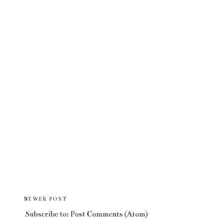
NEWER POST
Subscribe to:
Post Comments (Atom)