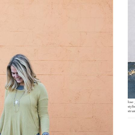
lose
styl
stran