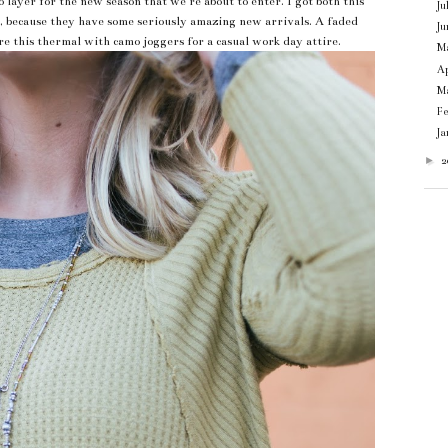
ayer for the new season that we're about to enter. I got both this
Ju
, because they have some seriously amazing new arrivals. A faded
Ju
ore this thermal with camo joggers for a casual work day attire.
M
Ap
M
F
J
►
2