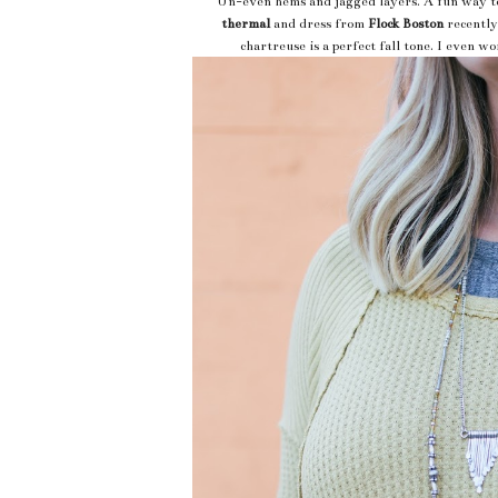
Un-even hems and jagged layers. A fun way to l
thermal
and dress from
Flock Boston
recently
chartreuse is a perfect fall tone. I even w