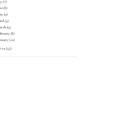
ly
(7)
ne
(8)
ay
(9)
ril
(4)
arch
(9)
ebruary
(8)
anuary
(12)
014
(55)