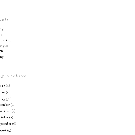
bels
uty
gn
iration
style
TD
ing
og Archive
017
(18)
016
(39)
015
(76)
ecember
(4)
ovember
(2)
ctober
(2)
eptember
(6)
gust
(5)