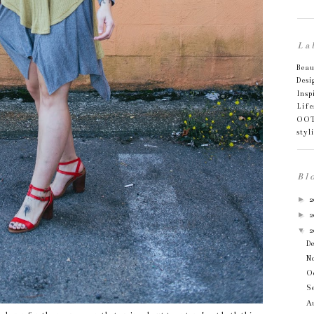
La
Bea
Desi
Insp
Life
OO
styl
Bl
►
2
►
2
▼
2
D
N
O
S
Au