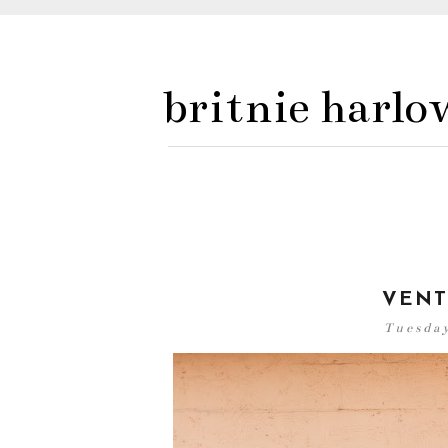
britnie harlo
VENT
Tuesday