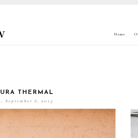
w
Home
O
URA THERMAL
, September 8, 2015