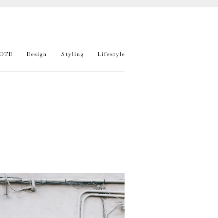
OTD
Design
Styling
Lifestyle