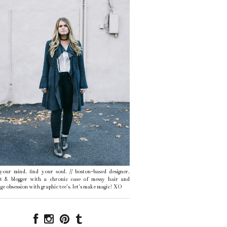
 your mind, find your soul. // boston-based designer,
ist & blogger with a chronic case of messy hair and
ge obsession with graphic tee's. let's make magic! XO