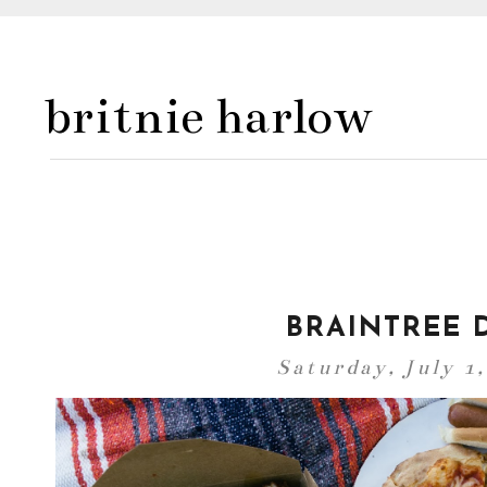
britnie harlow
BRAINTREE D
Saturday, July 1