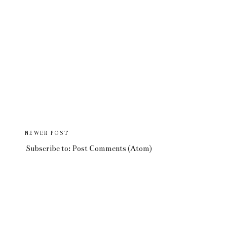
NEWER POST
Subscribe to:
Post Comments (Atom)