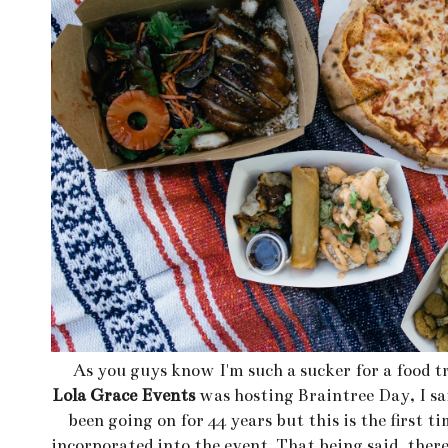
As you guys know I'm such a sucker for a food t
Lola Grace Events
was hosting Braintree Day, I sa
been going on for 44 years but this is the first t
incorporated into the event. That being said, ther