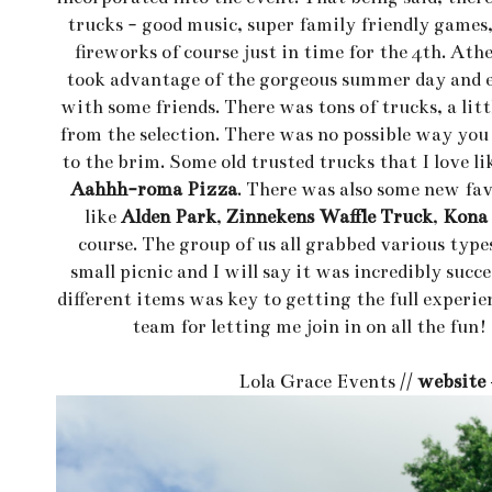
trucks - good music, super family friendly games,
fireworks of course just in time for the 4th. Ath
took advantage of the gorgeous summer day and e
with some friends. There was tons of trucks, a lit
from the selection. There was no possible way you 
to the brim. Some old trusted trucks that I love l
Aahhh-roma Pizza
. There was also some new fav
like
Alden Park
,
Zinnekens Waffle Truck
,
Kona 
course. The group of us all grabbed various type
small picnic and I will say it was incredibly succe
different items was key to getting the full experi
team for letting me join in on all the fu
Lola Grace Events //
website