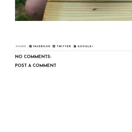
SHARE :
FACEBOOK
TWITTER
GOOGLE+
NO COMMENTS:
POST A COMMENT